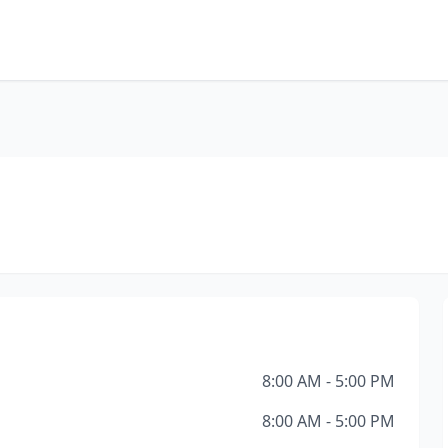
8:00 AM - 5:00 PM
8:00 AM - 5:00 PM