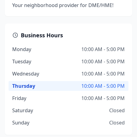
Your neighborhood provider for DME/HME!
Business Hours
Monday
10:00 AM - 5:00 PM
Tuesday
10:00 AM - 5:00 PM
Wednesday
10:00 AM - 5:00 PM
Thursday
10:00 AM - 5:00 PM
Friday
10:00 AM - 5:00 PM
Saturday
Closed
Sunday
Closed