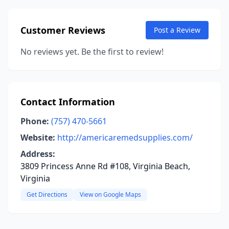
Customer Reviews
Post a Review
No reviews yet. Be the first to review!
Contact Information
Phone:
(757) 470-5661
Website:
http://americaremedsupplies.com/
Address:
3809 Princess Anne Rd #108, Virginia Beach,
Virginia
Get Directions
View on Google Maps