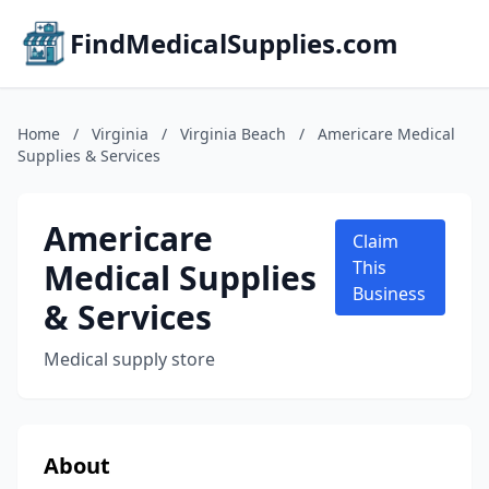
FindMedicalSupplies.com
Home
/
Virginia
/
Virginia Beach
/
Americare Medical
Supplies & Services
Americare
Claim
Medical Supplies
This
Business
& Services
Medical supply store
About