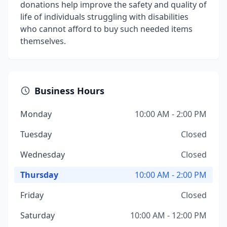
donations help improve the safety and quality of
life of individuals struggling with disabilities
who cannot afford to buy such needed items
themselves.
Business Hours
Monday
10:00 AM - 2:00 PM
Tuesday
Closed
Wednesday
Closed
Thursday
10:00 AM - 2:00 PM
Friday
Closed
Saturday
10:00 AM - 12:00 PM