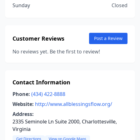
Sunday
Closed
Customer Reviews
Post a Review
No reviews yet. Be the first to review!
Contact Information
Phone:
(434) 422-8888
Website:
http://www.allblessingsflow.org/
Address:
2335 Seminole Ln Suite 2000, Charlottesville,
Virginia
Get Directions
View on Google Maps