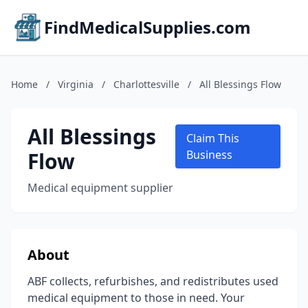
FindMedicalSupplies.com
Home
/
Virginia
/
Charlottesville
/
All Blessings Flow
All Blessings
Claim This
Flow
Business
Medical equipment supplier
About
ABF collects, refurbishes, and redistributes used
medical equipment to those in need. Your