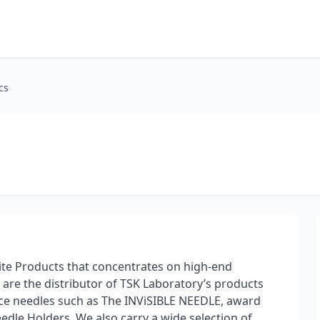
cs
-Tite Products that concentrates on high-end
e are the distributor of TSK Laboratory’s products
ace needles such as The INViSIBLE NEEDLE, award
dle Holders. We also carry a wide selection of