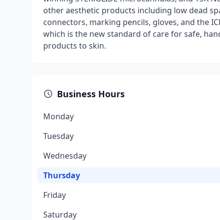
other aesthetic products including low dead spa
connectors, marking pencils, gloves, and the IC
which is the new standard of care for safe, hand
products to skin.
Business Hours
Monday
Tuesday
Wednesday
Thursday
Friday
Saturday