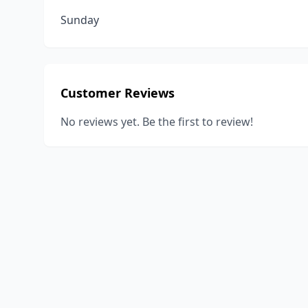
Sunday
Customer Reviews
No reviews yet. Be the first to review!