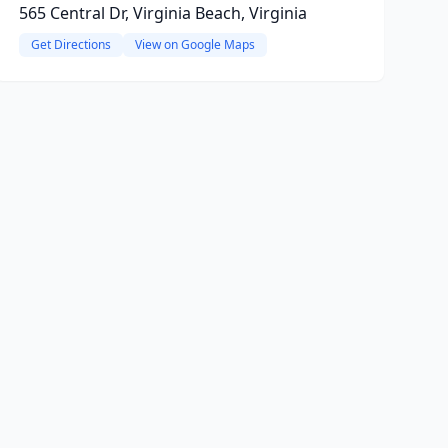
565 Central Dr, Virginia Beach, Virginia
Get Directions
View on Google Maps