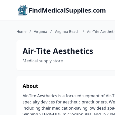
FindMedicalSupplies.com
Home
/
Virginia
/
Virginia Beach
/
Air-Tite Aestheti
Air-Tite Aesthetics
Medical supply store
About
Air-Tite Aesthetics is a focused segment of Air
specialty devices for aesthetic practitioners. W
including their medication-saving low dead sp
winning STERiGLIDE microcannulas, and TSK Nee