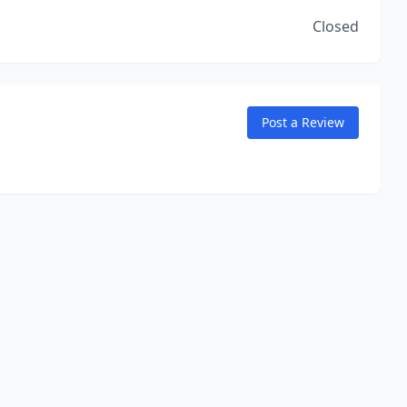
Closed
Post a Review