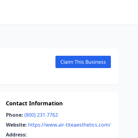
Claim This Business
Contact Information
Phone:
(800) 231-7762
Website:
https://www.air-titeaesthetics.com/
Address: