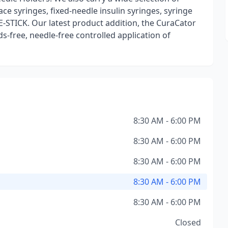
ce syringes, fixed-needle insulin syringes, syringe
E-STICK. Our latest product addition, the CuraCator
s-free, needle-free controlled application of
8:30 AM - 6:00 PM
8:30 AM - 6:00 PM
8:30 AM - 6:00 PM
8:30 AM - 6:00 PM
8:30 AM - 6:00 PM
Closed