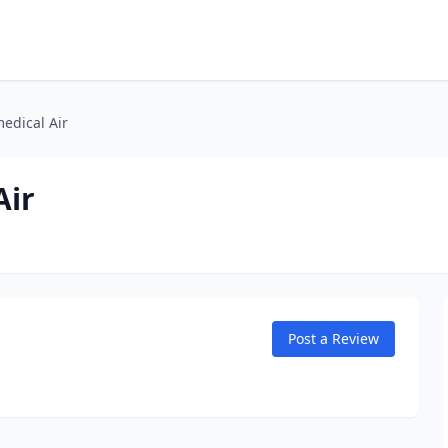
edical Air
Air
Post a Review