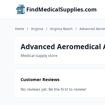
FindMedicalSupplies.com
Home
/
Virginia
/
Virginia Beach
/
Advanced Aerom
Advanced Aeromedical 
Medical supply store
Customer Reviews
No reviews yet. Be the first to review!