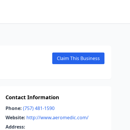
Claim This Business
Contact Information
Phone:
(757) 481-1590
Website:
http://www.aeromedic.com/
Address: