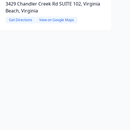
3429 Chandler Creek Rd SUITE 102, Virginia
Beach, Virginia
Get Directions
View on Google Maps