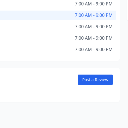
7:00 AM - 9:00 PM
7:00 AM - 9:00 PM
7:00 AM - 9:00 PM
7:00 AM - 9:00 PM
7:00 AM - 9:00 PM
Post a Review