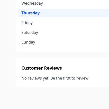
Wednesday
Thursday
Friday
Saturday
Sunday
Customer Reviews
No reviews yet. Be the first to review!