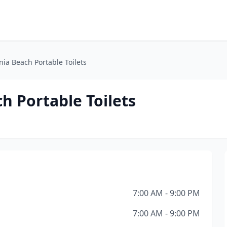
nia Beach Portable Toilets
h Portable Toilets
7:00 AM - 9:00 PM
7:00 AM - 9:00 PM