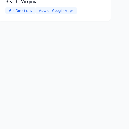
Beach, Virginia
Get Directions
View on Google Maps