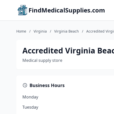
FindMedicalSupplies.com
Home
/
Virginia
/
Virginia Beach
/
Accredited Virgi
Accredited Virginia Beac
Medical supply store
Business Hours
Monday
Tuesday