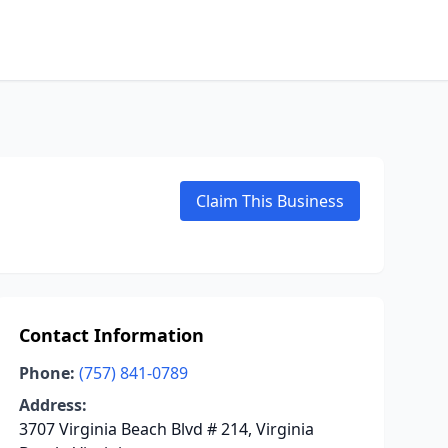
Claim This Business
Contact Information
Phone:
(757) 841-0789
Address:
3707 Virginia Beach Blvd # 214, Virginia