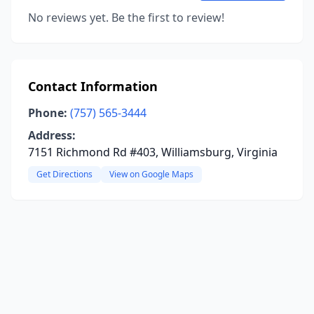
No reviews yet. Be the first to review!
Contact Information
Phone:
(757) 565-3444
Address:
7151 Richmond Rd #403, Williamsburg, Virginia
Get Directions
View on Google Maps