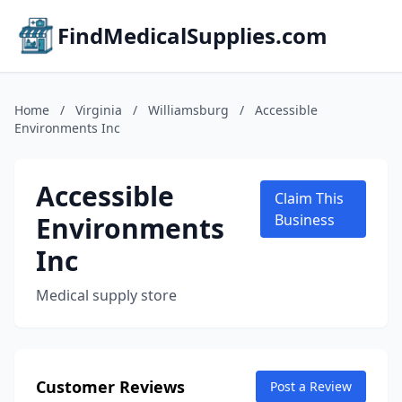
FindMedicalSupplies.com
Home
/
Virginia
/
Williamsburg
/
Accessible
Environments Inc
Accessible
Claim This
Environments
Business
Inc
Medical supply store
Customer Reviews
Post a Review