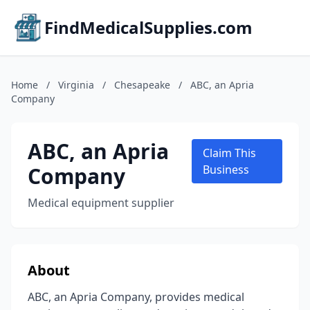
FindMedicalSupplies.com
Home
/
Virginia
/
Chesapeake
/
ABC, an Apria
Company
ABC, an Apria
Claim This
Company
Business
Medical equipment supplier
About
ABC, an Apria Company, provides medical