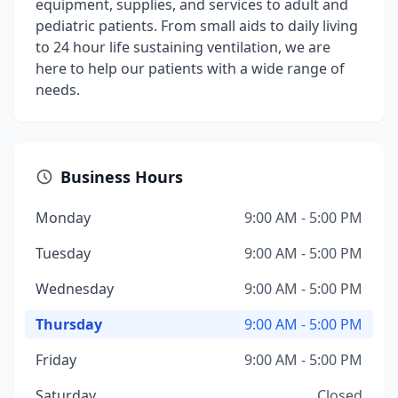
equipment, supplies, and services to adult and
pediatric patients. From small aids to daily living
to 24 hour life sustaining ventilation, we are
here to help our patients with a wide range of
needs.
Business Hours
Monday
9:00 AM - 5:00 PM
Tuesday
9:00 AM - 5:00 PM
Wednesday
9:00 AM - 5:00 PM
Thursday
9:00 AM - 5:00 PM
Friday
9:00 AM - 5:00 PM
Saturday
Closed