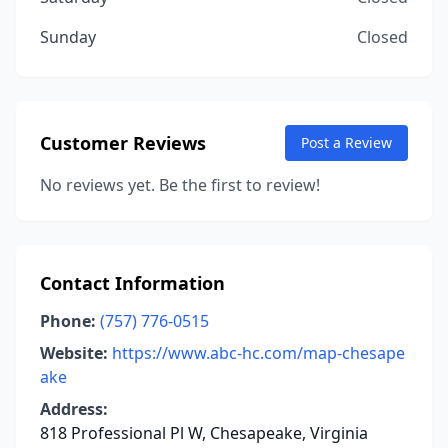
Sunday
Closed
Customer Reviews
Post a Review
No reviews yet. Be the first to review!
Contact Information
Phone:
(757) 776-0515
Website:
https://www.abc-hc.com/map-chesape
ake
Address:
818 Professional Pl W, Chesapeake, Virginia