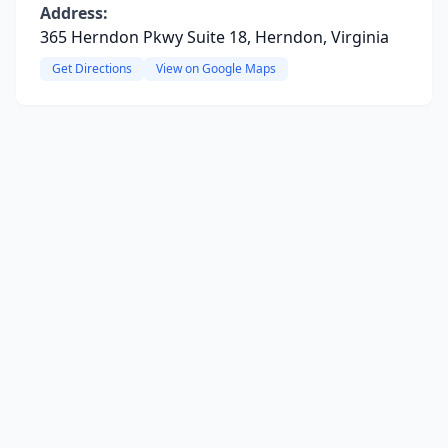
Address:
365 Herndon Pkwy Suite 18, Herndon, Virginia
Get Directions
View on Google Maps