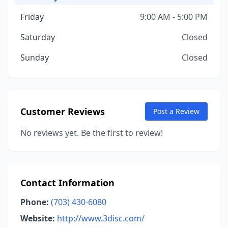
Friday
9:00 AM - 5:00 PM
Saturday
Closed
Sunday
Closed
Customer Reviews
Post a Review
No reviews yet. Be the first to review!
Contact Information
Phone:
(703) 430-6080
Website:
http://www.3disc.com/