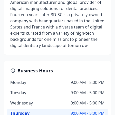
American manufacturer and global provider of
digital imaging solutions for dental practices.
Fourteen years later, 3DISC is a privately-owned
company with headquarters based in the United
States and France with a diverse team of digital
experts curated from a variety of high-tech
backgrounds for one mission; to pioneer the
digital dentistry landscape of tomorrow.
Business Hours
Monday
9:00 AM - 5:00 PM
Tuesday
9:00 AM - 5:00 PM
Wednesday
9:00 AM - 5:00 PM
Thursday
9:00 AM - 5:00 PM