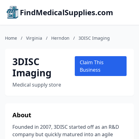
FindMedicalSupplies.com
Home
/
Virginia
/
Herndon
/
3DISC Imaging
3DISC
Claim This
Imaging
Business
Medical supply store
About
Founded in 2007, 3DISC started off as an R&D
company but quickly matured into an agile