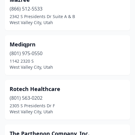
(866) 512-5533
2342 S Presidents Dr Suite A & B
West Valley City, Utah
Mediqprn
(801) 975-0550
1142 2320 S
West Valley City, Utah
Rotech Healthcare
(801) 563-0202
2305 S Presidents Dr F
West Valley City, Utah
The Parthenon Company, Inc.