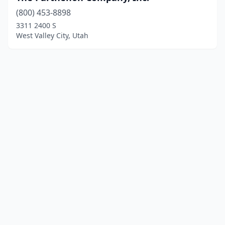
(800) 453-8898
3311 2400 S
West Valley City, Utah