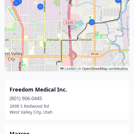
Leaflet
|
© OpenStreetMap contributors
Freedom Medical Inc.
(801) 906-0445
2698 S Redwood Rd
West Valley City, Utah
Mazree