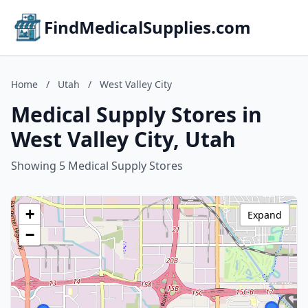
FindMedicalSupplies.com
Home
/
Utah
/
West Valley City
Medical Supply Stores in
West Valley City, Utah
Showing 5 Medical Supply Stores
+
Expand
−