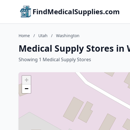
FindMedicalSupplies.com
Home
/
Utah
/
Washington
Medical Supply Stores in
Showing 1 Medical Supply Stores
+
−