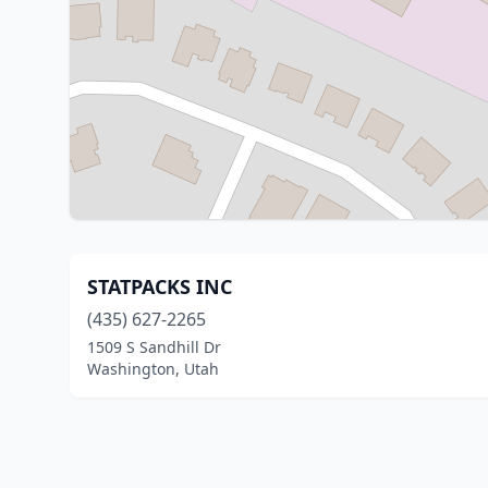
STATPACKS INC
(435) 627-2265
1509 S Sandhill Dr
Washington, Utah