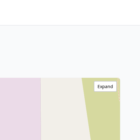
Expand