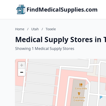
FindMedicalSupplies.com
Home
/
Utah
/
Tooele
Medical Supply Stores in 
Showing 1 Medical Supply Stores
+
−