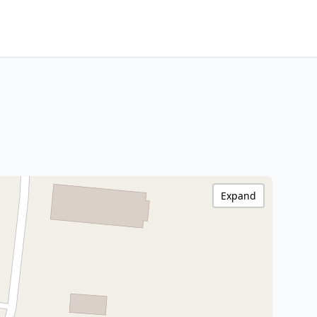
Expand