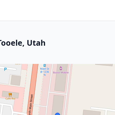
Tooele, Utah