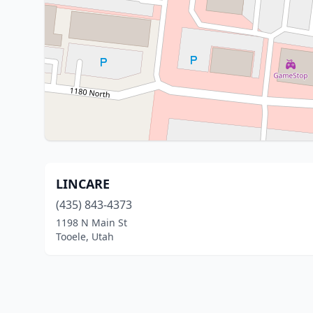
LINCARE
(435) 843-4373
1198 N Main St
Tooele, Utah