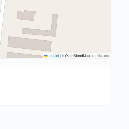
Leaflet
|
© OpenStreetMap contributors