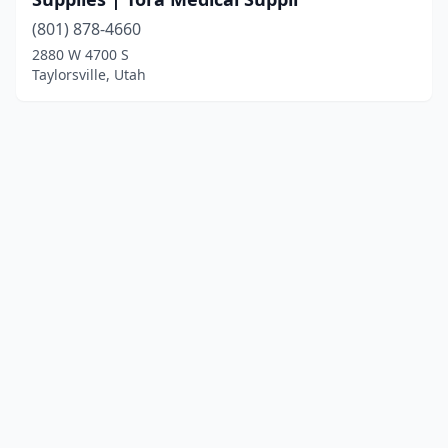
(801) 878-4660
2880 W 4700 S
Taylorsville, Utah