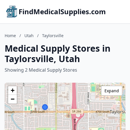
FindMedicalSupplies.com
Home
/
Utah
/
Taylorsville
Medical Supply Stores in
Taylorsville, Utah
Showing 2 Medical Supply Stores
+
Expand
−