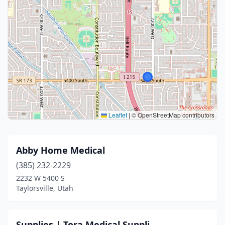
Leaflet
|
© OpenStreetMap contributors
Abby Home Medical
(385) 232-2229
2232 W 5400 S
Taylorsville, Utah
Supplies | Tora Medical Suppli