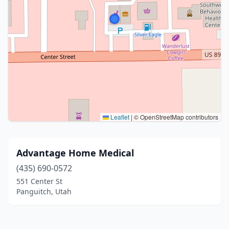
Leaflet
|
© OpenStreetMap contributors
Advantage Home Medical
(435) 690-0572
551 Center St
Panguitch, Utah