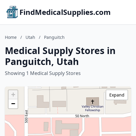
FindMedicalSupplies.com
Home
/
Utah
/
Panguitch
Medical Supply Stores in
Panguitch, Utah
Showing 1 Medical Supply Stores
+
Expand
−