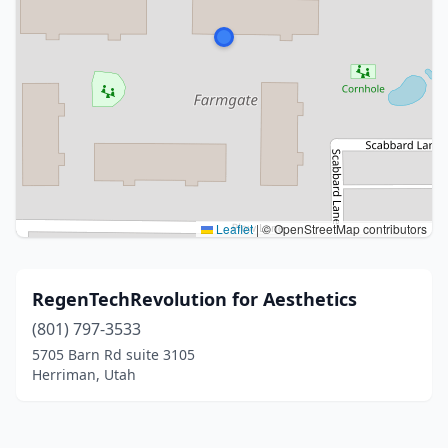
Leaflet
|
© OpenStreetMap contributors
RegenTechRevolution for Aesthetics
(801) 797-3533
5705 Barn Rd suite 3105
Herriman, Utah