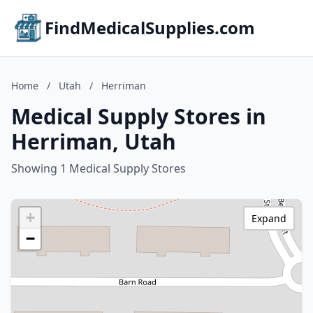
FindMedicalSupplies.com
Home
/
Utah
/
Herriman
Medical Supply Stores in
Herriman, Utah
Showing 1 Medical Supply Stores
+
Expand
−