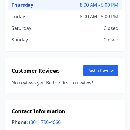
Thursday
8:00 AM - 5:00 PM
Friday
8:00 AM - 5:00 PM
Saturday
Closed
Sunday
Closed
Customer Reviews
Post a Review
No reviews yet. Be the first to review!
Contact Information
Phone:
(801) 790-4660