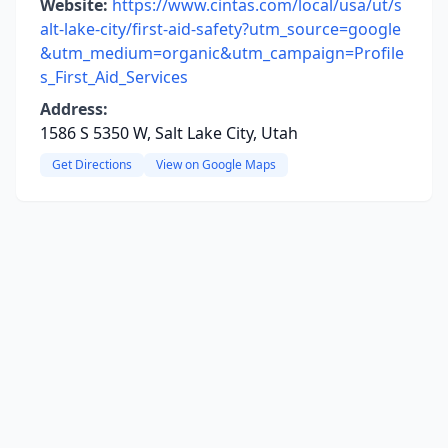
Website:
https://www.cintas.com/local/usa/ut/s
alt-lake-city/first-aid-safety?utm_source=google
&utm_medium=organic&utm_campaign=Profile
s_First_Aid_Services
Address:
1586 S 5350 W, Salt Lake City, Utah
Get Directions
View on Google Maps