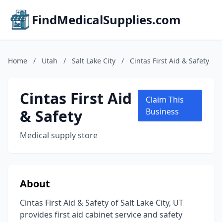
FindMedicalSupplies.com
Home
/
Utah
/
Salt Lake City
/
Cintas First Aid & Safety
Cintas First Aid
Claim This
& Safety
Business
Medical supply store
About
Cintas First Aid & Safety of Salt Lake City, UT
provides first aid cabinet service and safety