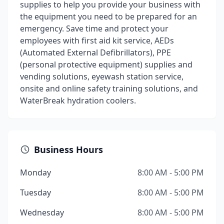
supplies to help you provide your business with
the equipment you need to be prepared for an
emergency. Save time and protect your
employees with first aid kit service, AEDs
(Automated External Defibrillators), PPE
(personal protective equipment) supplies and
vending solutions, eyewash station service,
onsite and online safety training solutions, and
WaterBreak hydration coolers.
Business Hours
Monday
8:00 AM - 5:00 PM
Tuesday
8:00 AM - 5:00 PM
Wednesday
8:00 AM - 5:00 PM