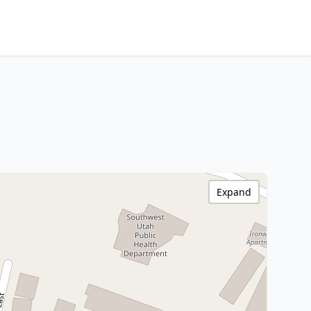
Expand