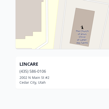
LINCARE
(435) 586-0106
2002 N Main St #2
Cedar City, Utah