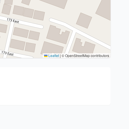
Leaflet
|
© OpenStreetMap contributors