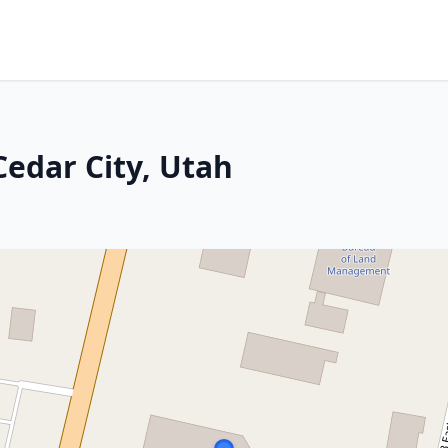
Cedar City, Utah