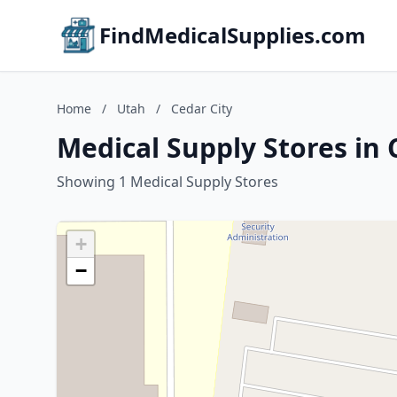
FindMedicalSupplies.com
Home
/
Utah
/
Cedar City
Medical Supply Stores in 
Showing 1 Medical Supply Stores
+
−