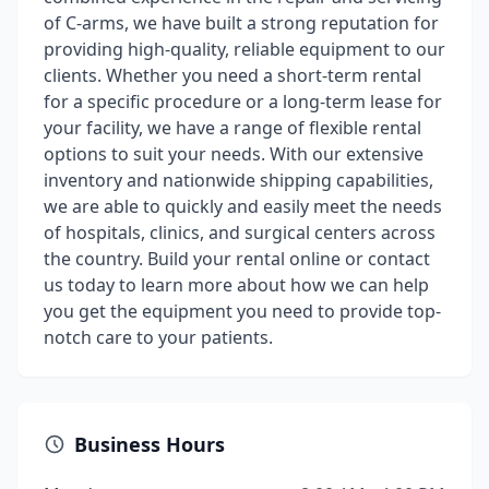
of C-arms, we have built a strong reputation for
providing high-quality, reliable equipment to our
clients. Whether you need a short-term rental
for a specific procedure or a long-term lease for
your facility, we have a range of flexible rental
options to suit your needs. With our extensive
inventory and nationwide shipping capabilities,
we are able to quickly and easily meet the needs
of hospitals, clinics, and surgical centers across
the country. Build your rental online or contact
us today to learn more about how we can help
you get the equipment you need to provide top-
notch care to your patients.
Business Hours