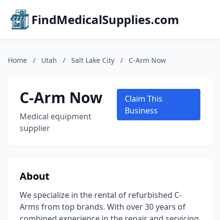
FindMedicalSupplies.com
Home
/
Utah
/
Salt Lake City
/
C-Arm Now
C-Arm Now
Claim This
Business
Medical equipment
supplier
About
We specialize in the rental of refurbished C-
Arms from top brands. With over 30 years of
combined experience in the repair and servicing