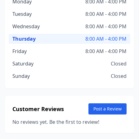
Monday
8:00 AM - 4:00 PM
Tuesday
8:00 AM - 4:00 PM
Wednesday
8:00 AM - 4:00 PM
Thursday
8:00 AM - 4:00 PM
Friday
8:00 AM - 4:00 PM
Saturday
Closed
Sunday
Closed
Customer Reviews
Post a Review
No reviews yet. Be the first to review!