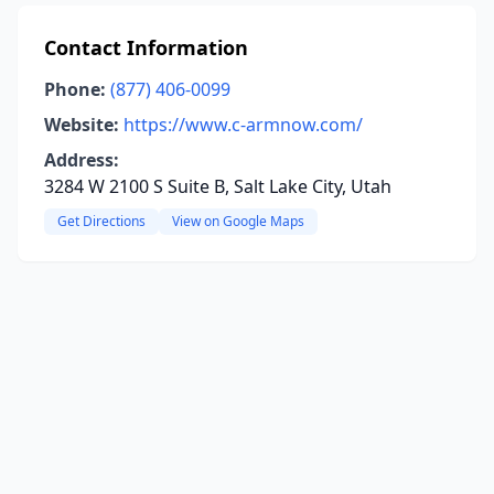
Contact Information
Phone:
(877) 406-0099
Website:
https://www.c-armnow.com/
Address:
3284 W 2100 S Suite B, Salt Lake City, Utah
Get Directions
View on Google Maps