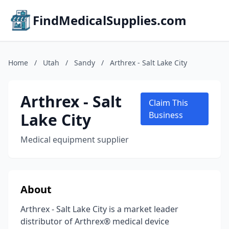
FindMedicalSupplies.com
Home
/
Utah
/
Sandy
/
Arthrex - Salt Lake City
Arthrex - Salt
Claim This
Lake City
Business
Medical equipment supplier
About
Arthrex - Salt Lake City is a market leader
distributor of Arthrex® medical device