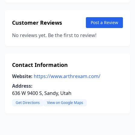
Customer Reviews
Post a Review
No reviews yet. Be the first to review!
Contact Information
Website:
https://www.arthrexam.com/
Address:
636 W 9400 S, Sandy, Utah
Get Directions
View on Google Maps