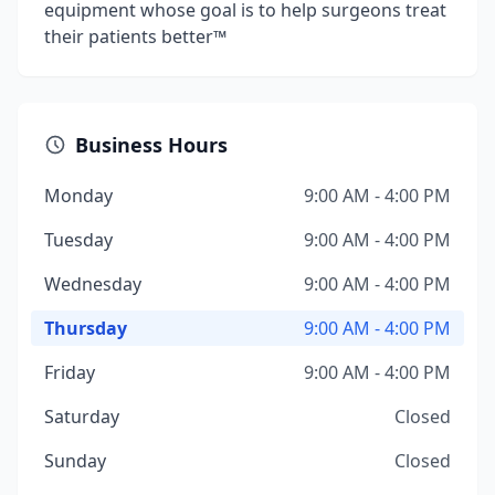
equipment whose goal is to help surgeons treat
their patients better™
Business Hours
Monday
9:00 AM - 4:00 PM
Tuesday
9:00 AM - 4:00 PM
Wednesday
9:00 AM - 4:00 PM
Thursday
9:00 AM - 4:00 PM
Friday
9:00 AM - 4:00 PM
Saturday
Closed
Sunday
Closed