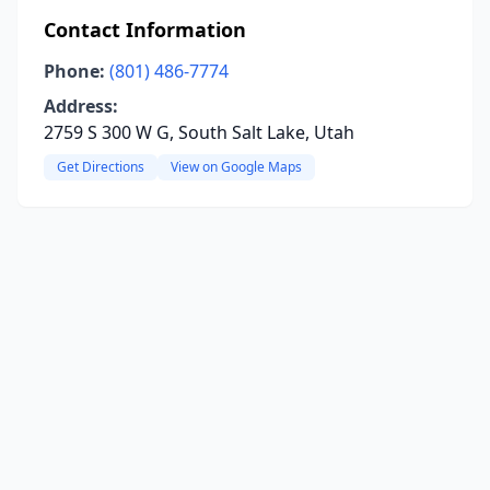
Contact Information
Phone:
(801) 486-7774
Address:
2759 S 300 W G, South Salt Lake, Utah
Get Directions
View on Google Maps