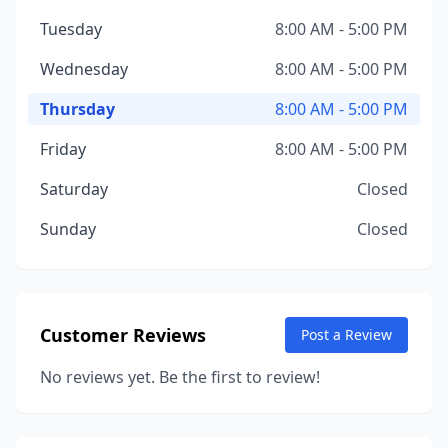
Tuesday
8:00 AM - 5:00 PM
Wednesday
8:00 AM - 5:00 PM
Thursday
8:00 AM - 5:00 PM
Friday
8:00 AM - 5:00 PM
Saturday
Closed
Sunday
Closed
Customer Reviews
Post a Review
No reviews yet. Be the first to review!