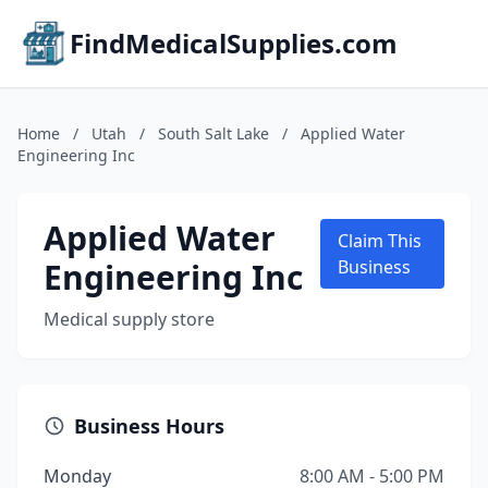
FindMedicalSupplies.com
Home
/
Utah
/
South Salt Lake
/
Applied Water
Engineering Inc
Applied Water
Claim This
Engineering Inc
Business
Medical supply store
Business Hours
Monday
8:00 AM - 5:00 PM