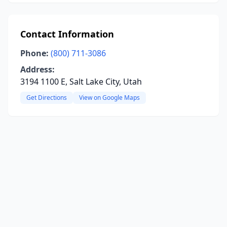
Contact Information
Phone:
(800) 711-3086
Address:
3194 1100 E, Salt Lake City, Utah
Get Directions
View on Google Maps