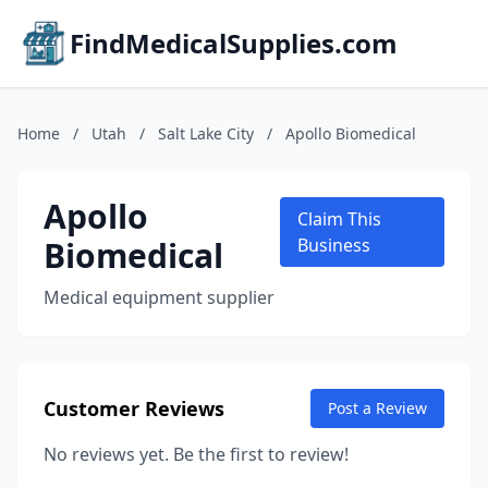
FindMedicalSupplies.com
Home
/
Utah
/
Salt Lake City
/
Apollo Biomedical
Apollo
Claim This
Biomedical
Business
Medical equipment supplier
Customer Reviews
Post a Review
No reviews yet. Be the first to review!