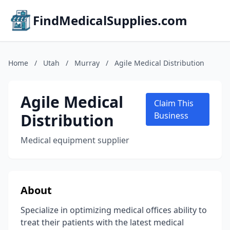
FindMedicalSupplies.com
Home
/
Utah
/
Murray
/
Agile Medical Distribution
Agile Medical
Claim This
Distribution
Business
Medical equipment supplier
About
Specialize in optimizing medical offices ability to
treat their patients with the latest medical