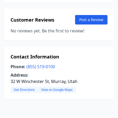
Customer Reviews
Post a Review
No reviews yet. Be the first to review!
Contact Information
Phone:
(855) 519-0100
Address:
32 W Winchester St, Murray, Utah
Get Directions
View on Google Maps