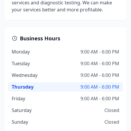
services and diagnostic testing. We can make
your services better and more profitable.
Business Hours
Monday
9:00 AM - 6:00 PM
Tuesday
9:00 AM - 6:00 PM
Wednesday
9:00 AM - 6:00 PM
Thursday
9:00 AM - 6:00 PM
Friday
9:00 AM - 6:00 PM
Saturday
Closed
Sunday
Closed