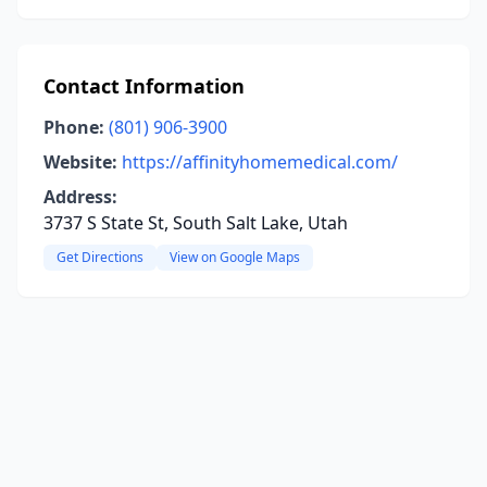
Contact Information
Phone:
(801) 906-3900
Website:
https://affinityhomemedical.com/
Address:
3737 S State St, South Salt Lake, Utah
Get Directions
View on Google Maps