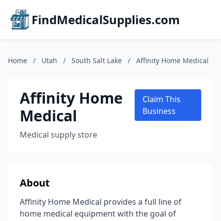
FindMedicalSupplies.com
Home
/
Utah
/
South Salt Lake
/
Affinity Home Medical
Affinity Home
Claim This
Medical
Business
Medical supply store
About
Affinity Home Medical provides a full line of
home medical equipment with the goal of