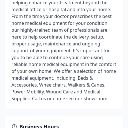
helping enhance your treatment beyond the
medical office or hospital and into your home.
From the time your doctor prescribes the best
home medical equipment for your condition,
our highly-trained team of professionals are
here to help coordinate the delivery, setup,
proper usage, maintenance and ongoing
support of your equipment. It’s important for
you to be able to continue your care using
reliable home medical equipment in the comfort
of your own home. We offer a selection of home
medical equipment, including: Beds &
Accessories, Wheelchairs, Walkers & Canes,
Power Mobility, Wound Care and Medical
Supplies. Call us or come see our showroom.
Business Hours