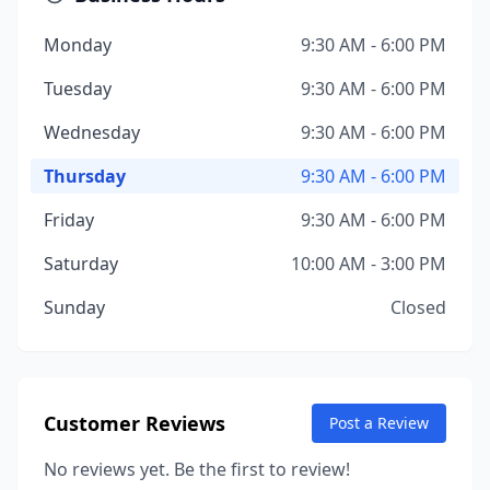
Monday
9:30 AM - 6:00 PM
Tuesday
9:30 AM - 6:00 PM
Wednesday
9:30 AM - 6:00 PM
Thursday
9:30 AM - 6:00 PM
Friday
9:30 AM - 6:00 PM
Saturday
10:00 AM - 3:00 PM
Sunday
Closed
Customer Reviews
Post a Review
No reviews yet. Be the first to review!