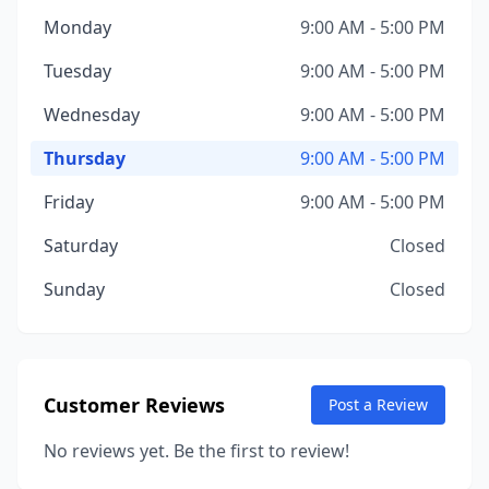
Monday
9:00 AM - 5:00 PM
Tuesday
9:00 AM - 5:00 PM
Wednesday
9:00 AM - 5:00 PM
Thursday
9:00 AM - 5:00 PM
Friday
9:00 AM - 5:00 PM
Saturday
Closed
Sunday
Closed
Customer Reviews
Post a Review
No reviews yet. Be the first to review!