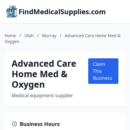
FindMedicalSupplies.com
Home
/
Utah
/
Murray
/
Advanced Care Home Med &
Oxygen
Advanced Care
Claim
Home Med &
This
Business
Oxygen
Medical equipment supplier
Business Hours