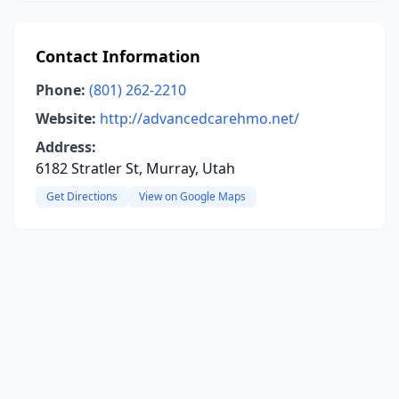
Contact Information
Phone:
(801) 262-2210
Website:
http://advancedcarehmo.net/
Address:
6182 Stratler St, Murray, Utah
Get Directions
View on Google Maps