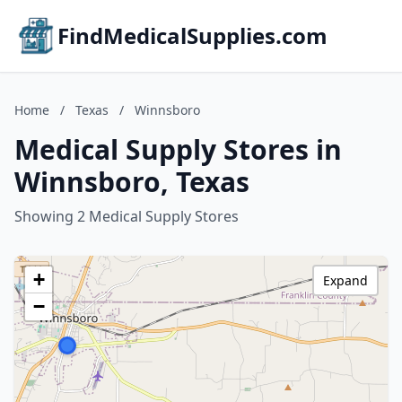
FindMedicalSupplies.com
Home
/
Texas
/
Winnsboro
Medical Supply Stores in
Winnsboro, Texas
Showing 2 Medical Supply Stores
+
Expand
−