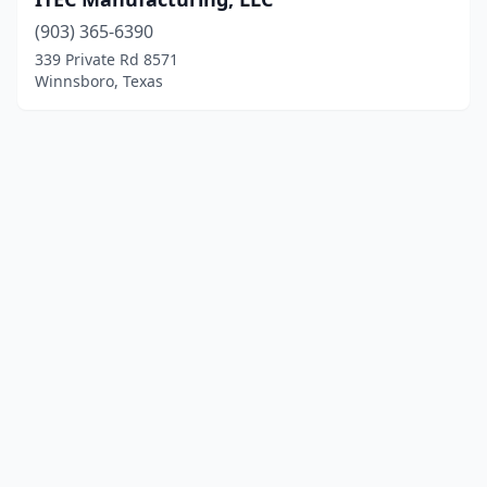
(903) 365-6390
339 Private Rd 8571
Winnsboro, Texas