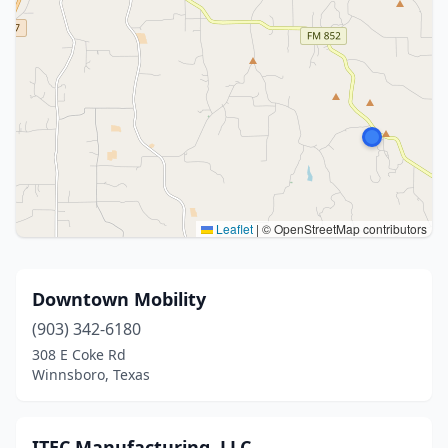
Leaflet
|
© OpenStreetMap contributors
Downtown Mobility
(903) 342-6180
308 E Coke Rd
Winnsboro, Texas
ITEC Manufacturing, LLC