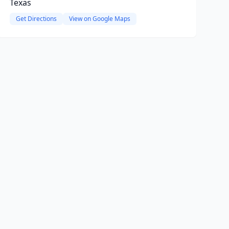
Texas
Get Directions
View on Google Maps