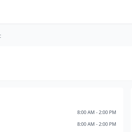
C
8:00 AM - 2:00 PM
8:00 AM - 2:00 PM