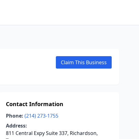
Claim This Business
Contact Information
Phone:
(214) 273-1755
Address:
811 Central Expy Suite 337, Richardson,