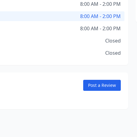
8:00 AM - 2:00 PM
8:00 AM - 2:00 PM
8:00 AM - 2:00 PM
Closed
Closed
Post a Review