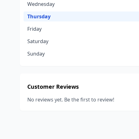
Wednesday
Thursday
Friday
Saturday
Sunday
Customer Reviews
No reviews yet. Be the first to review!