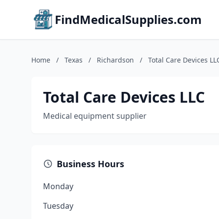
FindMedicalSupplies.com
Home
/
Texas
/
Richardson
/
Total Care Devices LL
Total Care Devices LLC
Medical equipment supplier
Business Hours
Monday
Tuesday