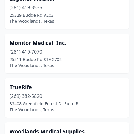
(281) 419-3535
25329 Budde Rd #203
The Woodlands, Texas
Monitor Medical, Inc.
(281) 419-7070
25511 Budde Rd STE 2702
The Woodlands, Texas
TrueRife
(269) 382-5820
33408 Greenfield Forest Dr Suite B
The Woodlands, Texas
Woodlands Medical Supplies