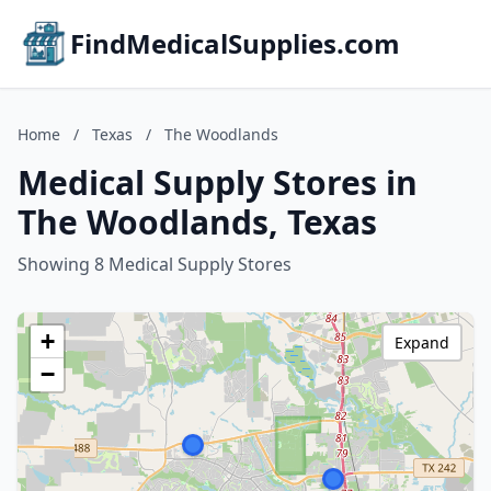
FindMedicalSupplies.com
Home
/
Texas
/
The Woodlands
Medical Supply Stores in
The Woodlands, Texas
Showing 8 Medical Supply Stores
+
Expand
−