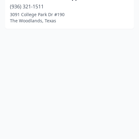
(936) 321-1511
3091 College Park Dr #190
The Woodlands, Texas