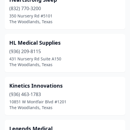
(832) 770-3200
350 Nursery Rd #5101
The Woodlands, Texas
HL Medical Supplies
(936) 209-8115
431 Nursery Rd Suite A150
The Woodlands, Texas
Kinetics Innovations
(936) 463-1783
10851 W Montfair Blvd #1201
The Woodlands, Texas
Legends Medical