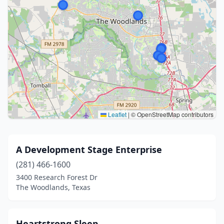
Leaflet
|
© OpenStreetMap contributors
A Development Stage Enterprise
(281) 466-1600
3400 Research Forest Dr
The Woodlands, Texas
Heartstrong Sleep