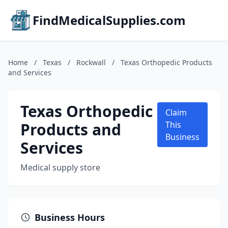
FindMedicalSupplies.com
Home
/
Texas
/
Rockwall
/
Texas Orthopedic Products
and Services
Texas Orthopedic
Claim
Products and
This
Business
Services
Medical supply store
Business Hours