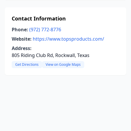
Contact Information
Phone:
(972) 772-8776
Website:
https://www.topsproducts.com/
Address:
805 Riding Club Rd, Rockwall, Texas
Get Directions
View on Google Maps