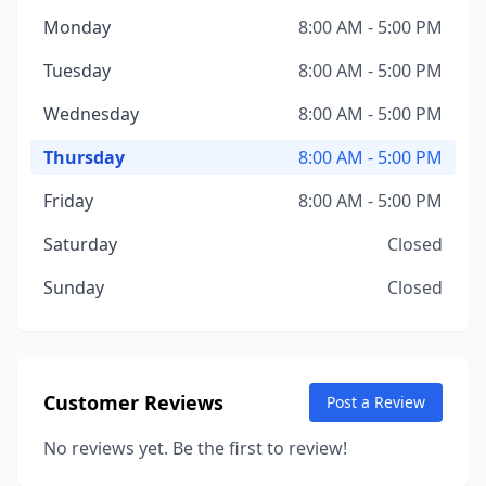
Monday
8:00 AM - 5:00 PM
Tuesday
8:00 AM - 5:00 PM
Wednesday
8:00 AM - 5:00 PM
Thursday
8:00 AM - 5:00 PM
Friday
8:00 AM - 5:00 PM
Saturday
Closed
Sunday
Closed
Customer Reviews
Post a Review
No reviews yet. Be the first to review!