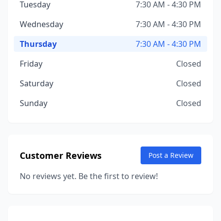
Tuesday
7:30 AM - 4:30 PM
Wednesday
7:30 AM - 4:30 PM
Thursday
7:30 AM - 4:30 PM
Friday
Closed
Saturday
Closed
Sunday
Closed
Customer Reviews
Post a Review
No reviews yet. Be the first to review!