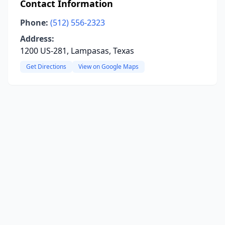
Contact Information
Phone:
(512) 556-2323
Address:
1200 US-281, Lampasas, Texas
Get Directions
View on Google Maps