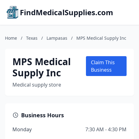
FindMedicalSupplies.com
Home
/
Texas
/
Lampasas
/
MPS Medical Supply Inc
MPS Medical
Claim This
Supply Inc
Business
Medical supply store
Business Hours
Monday
7:30 AM - 4:30 PM