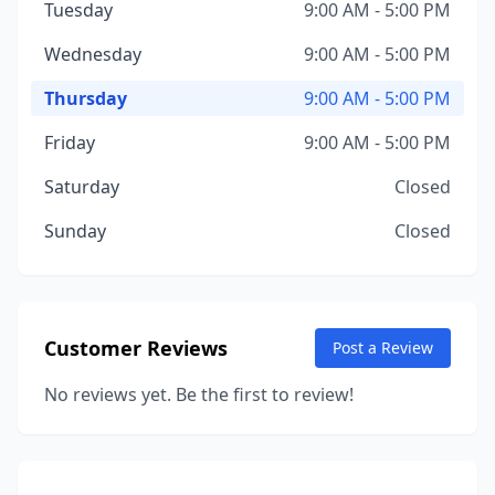
Tuesday
9:00 AM - 5:00 PM
Wednesday
9:00 AM - 5:00 PM
Thursday
9:00 AM - 5:00 PM
Friday
9:00 AM - 5:00 PM
Saturday
Closed
Sunday
Closed
Customer Reviews
Post a Review
No reviews yet. Be the first to review!