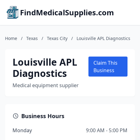
FindMedicalSupplies.com
Home
/
Texas
/
Texas City
/
Louisville APL Diagnostics
Louisville APL
Claim This
Diagnostics
Business
Medical equipment supplier
Business Hours
Monday
9:00 AM - 5:00 PM