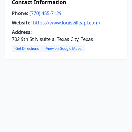
Contact Information
Phone:
(770) 455-7129
Website:
https://www.louisvilleapl.com/
Address:
702 9th St N suite a, Texas City, Texas
Get Directions
View on Google Maps