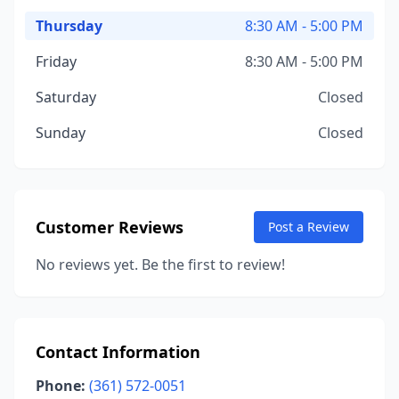
Thursday
8:30 AM - 5:00 PM
Friday
8:30 AM - 5:00 PM
Saturday
Closed
Sunday
Closed
Customer Reviews
Post a Review
No reviews yet. Be the first to review!
Contact Information
Phone:
(361) 572-0051