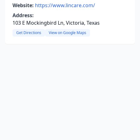
Website:
https://www.lincare.com/
Address:
103 E Mockingbird Ln, Victoria, Texas
Get Directions
View on Google Maps