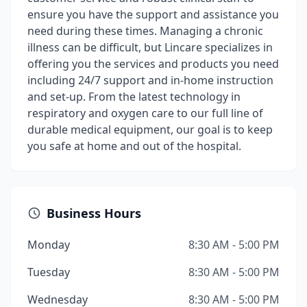
ensure you have the support and assistance you
need during these times. Managing a chronic
illness can be difficult, but Lincare specializes in
offering you the services and products you need
including 24/7 support and in-home instruction
and set-up. From the latest technology in
respiratory and oxygen care to our full line of
durable medical equipment, our goal is to keep
you safe at home and out of the hospital.
Business Hours
Monday
8:30 AM - 5:00 PM
Tuesday
8:30 AM - 5:00 PM
Wednesday
8:30 AM - 5:00 PM