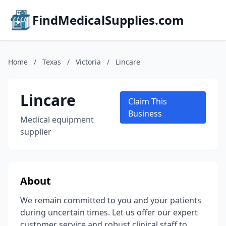
FindMedicalSupplies.com
Home
/
Texas
/
Victoria
/
Lincare
Lincare
Claim This
Business
Medical equipment
supplier
About
We remain committed to you and your patients
during uncertain times. Let us offer our expert
customer service and robust clinical staff to