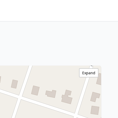
Expand