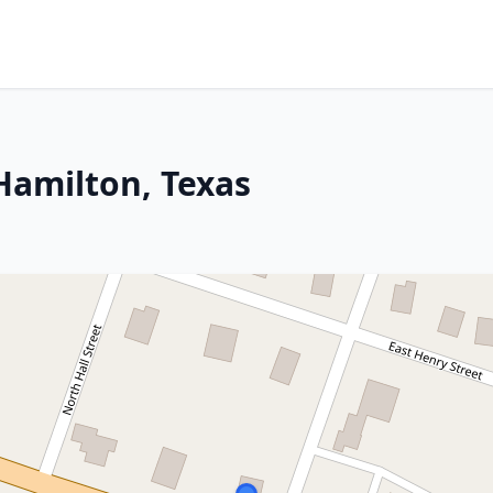
Hamilton, Texas