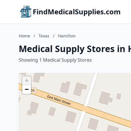
FindMedicalSupplies.com
Home
/
Texas
/
Hamilton
Medical Supply Stores in 
Showing 1 Medical Supply Stores
+
−