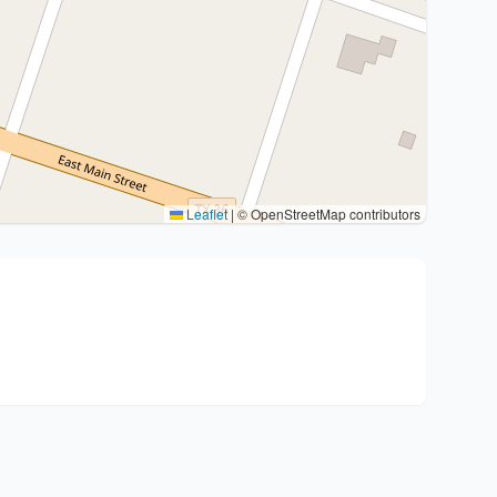
Leaflet
|
© OpenStreetMap contributors