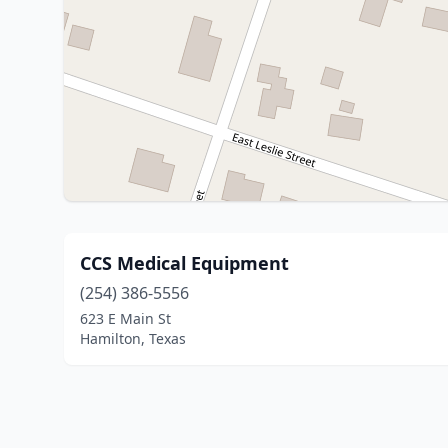
CCS Medical Equipment
(254) 386-5556
623 E Main St
Hamilton, Texas