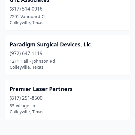
(817) 514-0016
7201 Vanguard Ct
Colleyville, Texas
Paradigm Surgical Devices, Llc
(972) 647-1119
1211 Hall - Johnson Rd
Colleyville, Texas
Premier Laser Partners
(817) 251-8500
35 Village Ln
Colleyville, Texas