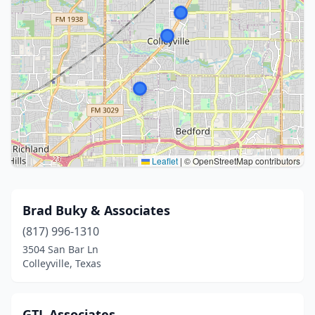
Leaflet
|
© OpenStreetMap contributors
Brad Buky & Associates
(817) 996-1310
3504 San Bar Ln
Colleyville, Texas
GTL Associates