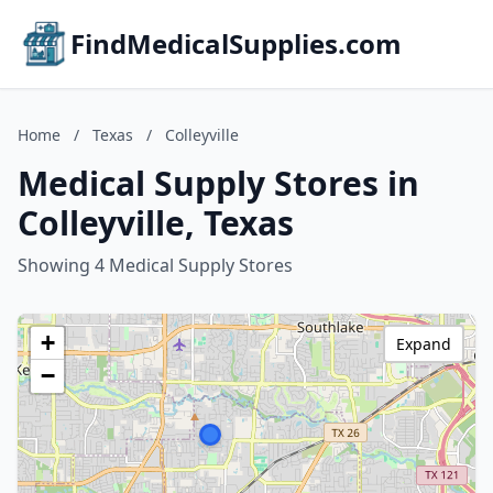
FindMedicalSupplies.com
Home
/
Texas
/
Colleyville
Medical Supply Stores in
Colleyville, Texas
Showing 4 Medical Supply Stores
+
Expand
−