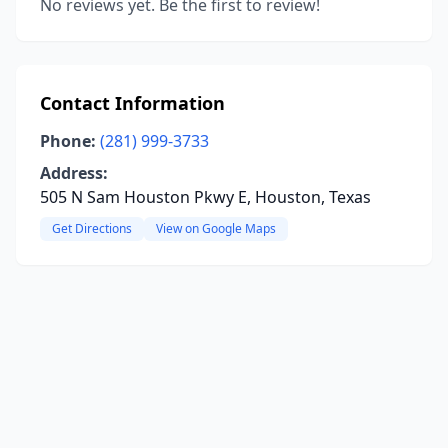
No reviews yet. Be the first to review!
Contact Information
Phone:
(281) 999-3733
Address:
505 N Sam Houston Pkwy E, Houston, Texas
Get Directions
View on Google Maps