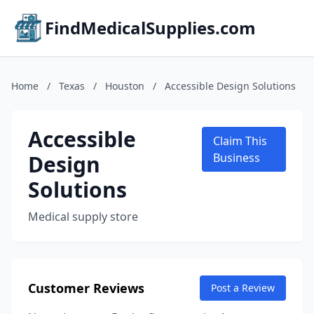
FindMedicalSupplies.com
Home
/
Texas
/
Houston
/
Accessible Design Solutions
Accessible
Claim This
Design
Business
Solutions
Medical supply store
Customer Reviews
Post a Review