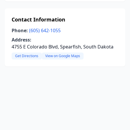
Contact Information
Phone:
(605) 642-1055
Address:
4755 E Colorado Blvd, Spearfish, South Dakota
Get Directions
View on Google Maps