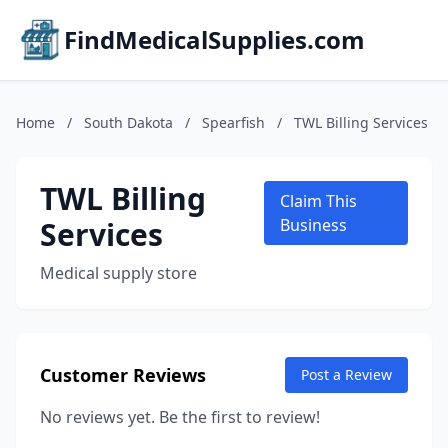
FindMedicalSupplies.com
Home
/
South Dakota
/
Spearfish
/
TWL Billing Services
TWL Billing
Claim This
Services
Business
Medical supply store
Customer Reviews
Post a Review
No reviews yet. Be the first to review!