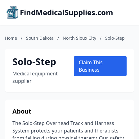
FindMedicalSupplies.com
Home
/
South Dakota
/
North Sioux City
/
Solo-Step
Solo-Step
Claim This
Business
Medical equipment
supplier
About
The Solo-Step Overhead Track and Harness
System protects your patients and therapists
from falling during physical therapy. Our safety