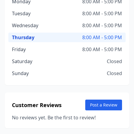
Monday
8:00 AM - 5:00 PM
Tuesday
8:00 AM - 5:00 PM
Wednesday
8:00 AM - 5:00 PM
Thursday
8:00 AM - 5:00 PM
Friday
8:00 AM - 5:00 PM
Saturday
Closed
Sunday
Closed
Customer Reviews
Post a Review
No reviews yet. Be the first to review!