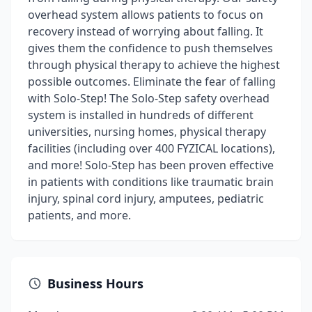
overhead system allows patients to focus on
recovery instead of worrying about falling. It
gives them the confidence to push themselves
through physical therapy to achieve the highest
possible outcomes. Eliminate the fear of falling
with Solo-Step! The Solo-Step safety overhead
system is installed in hundreds of different
universities, nursing homes, physical therapy
facilities (including over 400 FYZICAL locations),
and more! Solo-Step has been proven effective
in patients with conditions like traumatic brain
injury, spinal cord injury, amputees, pediatric
patients, and more.
Business Hours