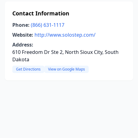
Contact Information
Phone:
(866) 631-1117
Website:
http://www.solostep.com/
Address:
610 Freedom Dr Ste 2, North Sioux City, South
Dakota
Get Directions
View on Google Maps