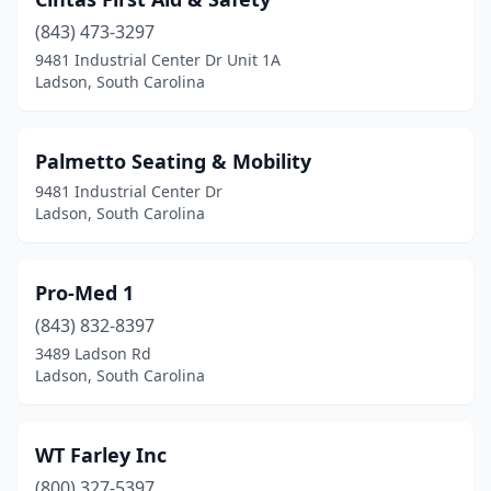
(843) 473-3297
9481 Industrial Center Dr Unit 1A
Ladson, South Carolina
Palmetto Seating & Mobility
9481 Industrial Center Dr
Ladson, South Carolina
Pro-Med 1
(843) 832-8397
3489 Ladson Rd
Ladson, South Carolina
WT Farley Inc
(800) 327-5397