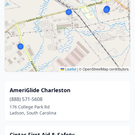
Leaflet
|
© OpenStreetMap contributors
AmeriGlide Charleston
(888) 571-5608
176 College Park Rd
Ladson, South Carolina
Cintas First Aid & Safety