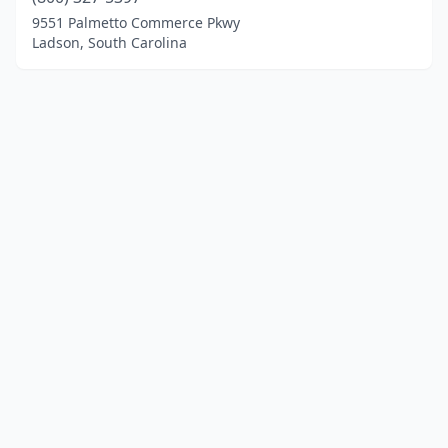
9551 Palmetto Commerce Pkwy
Ladson, South Carolina