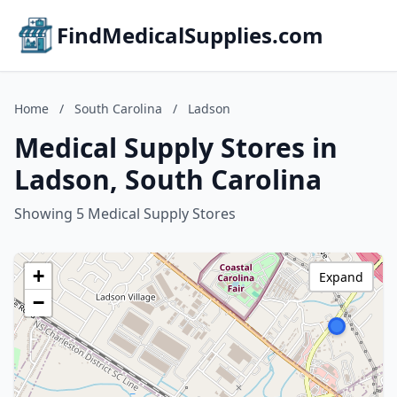
FindMedicalSupplies.com
Home
/
South Carolina
/
Ladson
Medical Supply Stores in
Ladson, South Carolina
Showing 5 Medical Supply Stores
+
Expand
−