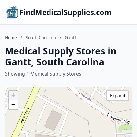
FindMedicalSupplies.com
Home
/
South Carolina
/
Gantt
Medical Supply Stores in
Gantt, South Carolina
Showing 1 Medical Supply Stores
+
Expand
−