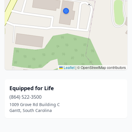
Leaflet
|
© OpenStreetMap contributors
Equipped for Life
(864) 522-3500
1009 Grove Rd Building C
Gantt, South Carolina