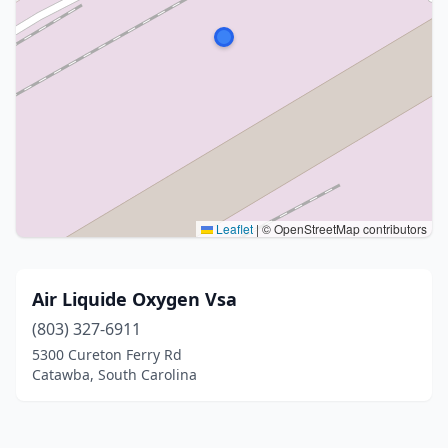
Leaflet
|
© OpenStreetMap contributors
Air Liquide Oxygen Vsa
(803) 327-6911
5300 Cureton Ferry Rd
Catawba, South Carolina