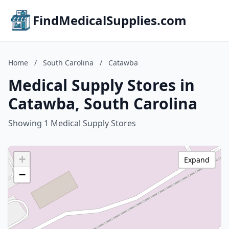
FindMedicalSupplies.com
Home
/
South Carolina
/
Catawba
Medical Supply Stores in
Catawba, South Carolina
Showing 1 Medical Supply Stores
+
Expand
−