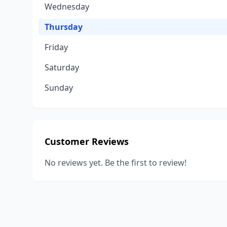
Wednesday
Thursday
Friday
Saturday
Sunday
Customer Reviews
No reviews yet. Be the first to review!