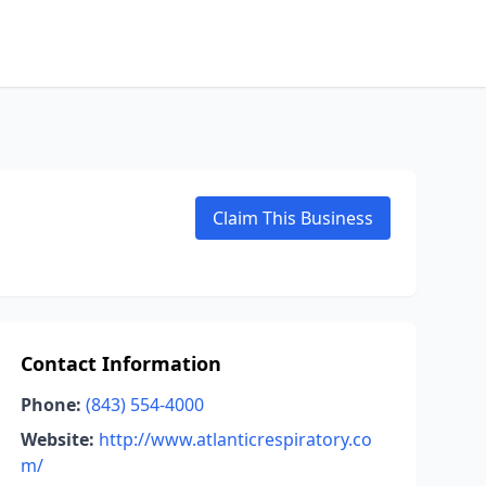
Claim This Business
Contact Information
Phone:
(843) 554-4000
Website:
http://www.atlanticrespiratory.co
m/