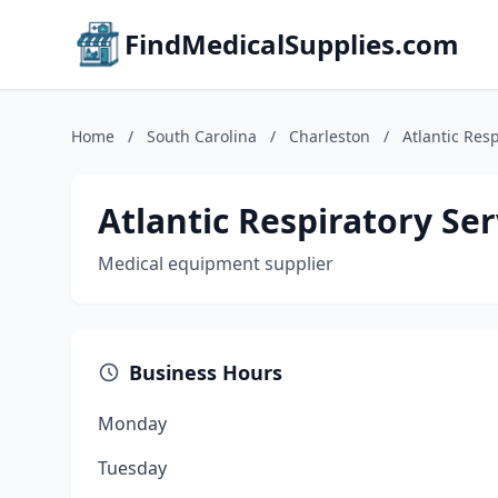
FindMedicalSupplies.com
Home
/
South Carolina
/
Charleston
/
Atlantic Resp
Atlantic Respiratory Ser
Medical equipment supplier
Business Hours
Monday
Tuesday