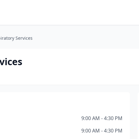
iratory Services
vices
9:00 AM - 4:30 PM
9:00 AM - 4:30 PM