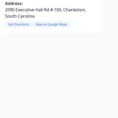
Address:
2090 Executive Hall Rd # 100, Charleston,
South Carolina
Get Directions
View on Google Maps