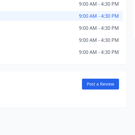
9:00 AM - 4:30 PM
9:00 AM - 4:30 PM
9:00 AM - 4:30 PM
9:00 AM - 4:30 PM
9:00 AM - 4:30 PM
Post a Review