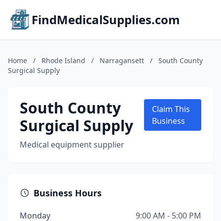
FindMedicalSupplies.com
Home
/
Rhode Island
/
Narragansett
/
South County
Surgical Supply
South County
Claim This
Surgical Supply
Business
Medical equipment supplier
Business Hours
Monday
9:00 AM - 5:00 PM