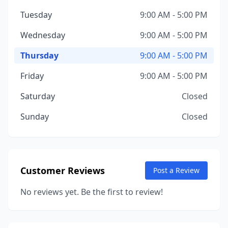
Tuesday
9:00 AM - 5:00 PM
Wednesday
9:00 AM - 5:00 PM
Thursday
9:00 AM - 5:00 PM
Friday
9:00 AM - 5:00 PM
Saturday
Closed
Sunday
Closed
Customer Reviews
Post a Review
No reviews yet. Be the first to review!