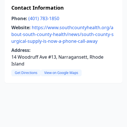
Contact Information
Phone:
(401) 783-1850
Website:
https://www.southcountyhealth.org/a
bout-south-county-health/news/south-county-s
urgical-supply-is-now-a-phone-call-away
Address:
14 Woodruff Ave #13, Narragansett, Rhode
Island
Get Directions
View on Google Maps