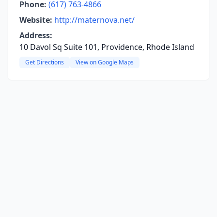
Phone:
(617) 763-4866
Website:
http://maternova.net/
Address:
10 Davol Sq Suite 101, Providence, Rhode Island
Get Directions
View on Google Maps