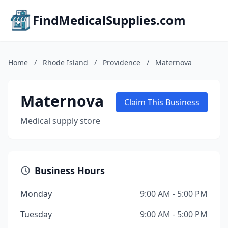
FindMedicalSupplies.com
Home
/
Rhode Island
/
Providence
/
Maternova
Maternova
Claim This Business
Medical supply store
Business Hours
Monday
9:00 AM - 5:00 PM
Tuesday
9:00 AM - 5:00 PM