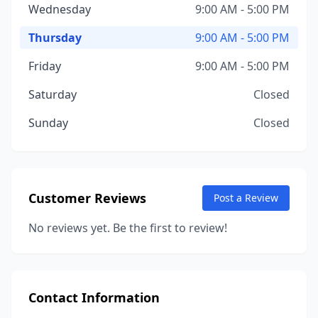
Wednesday
9:00 AM - 5:00 PM
Thursday
9:00 AM - 5:00 PM
Friday
9:00 AM - 5:00 PM
Saturday
Closed
Sunday
Closed
Customer Reviews
Post a Review
No reviews yet. Be the first to review!
Contact Information