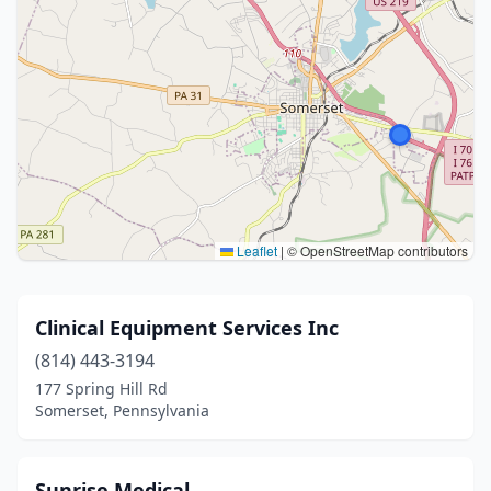
Leaflet
|
© OpenStreetMap contributors
Clinical Equipment Services Inc
(814) 443-3194
177 Spring Hill Rd
Somerset, Pennsylvania
Sunrise Medical