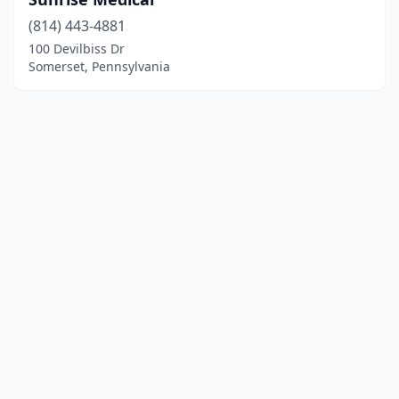
(814) 443-4881
100 Devilbiss Dr
Somerset, Pennsylvania