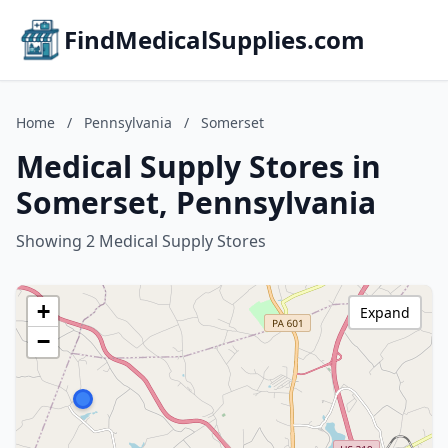
FindMedicalSupplies.com
Home
/
Pennsylvania
/
Somerset
Medical Supply Stores in
Somerset, Pennsylvania
Showing 2 Medical Supply Stores
+
Expand
−