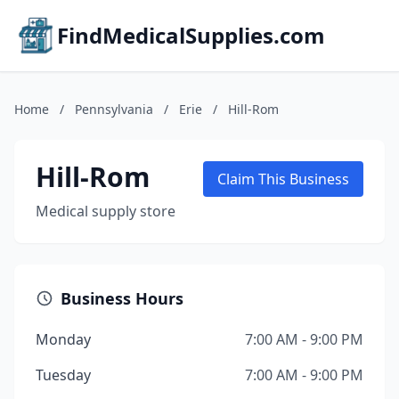
FindMedicalSupplies.com
Home
/
Pennsylvania
/
Erie
/
Hill-Rom
Hill-Rom
Claim This Business
Medical supply store
Business Hours
Monday
7:00 AM - 9:00 PM
Tuesday
7:00 AM - 9:00 PM