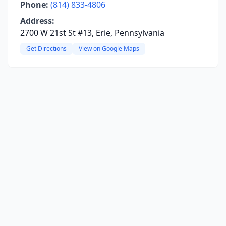
Phone:
(814) 833-4806
Address:
2700 W 21st St #13, Erie, Pennsylvania
Get Directions
View on Google Maps