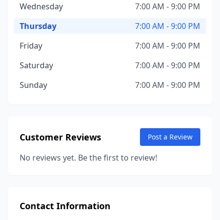
Wednesday
7:00 AM - 9:00 PM
Thursday
7:00 AM - 9:00 PM
Friday
7:00 AM - 9:00 PM
Saturday
7:00 AM - 9:00 PM
Sunday
7:00 AM - 9:00 PM
Customer Reviews
Post a Review
No reviews yet. Be the first to review!
Contact Information