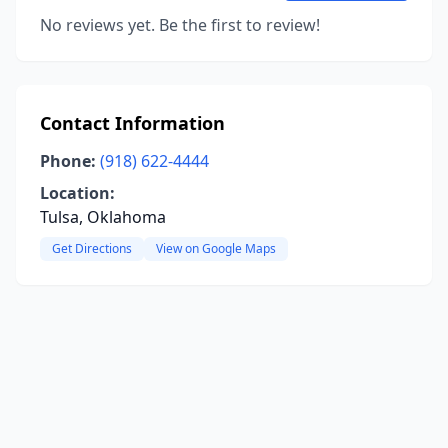
No reviews yet. Be the first to review!
Contact Information
Phone:
(918) 622-4444
Location:
Tulsa, Oklahoma
Get Directions
View on Google Maps