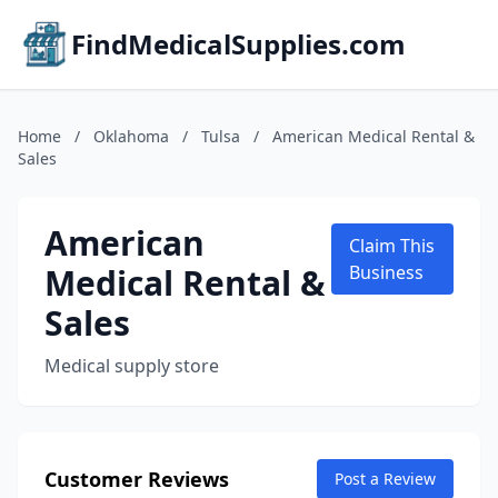
FindMedicalSupplies.com
Home
/
Oklahoma
/
Tulsa
/
American Medical Rental &
Sales
American
Claim This
Medical Rental &
Business
Sales
Medical supply store
Customer Reviews
Post a Review