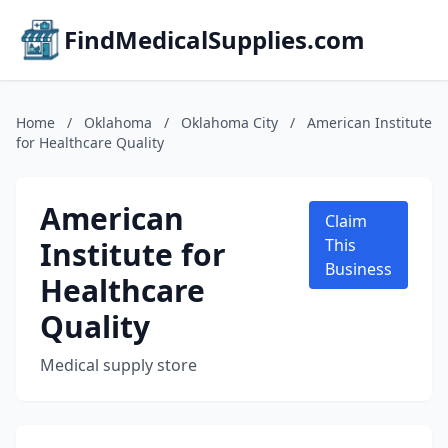
FindMedicalSupplies.com
Home
/
Oklahoma
/
Oklahoma City
/
American Institute
for Healthcare Quality
American
Claim
Institute for
This
Business
Healthcare
Quality
Medical supply store