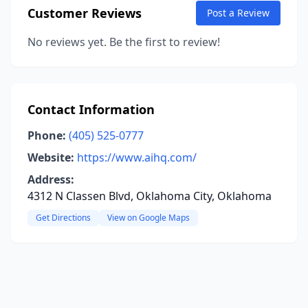
Customer Reviews
Post a Review
No reviews yet. Be the first to review!
Contact Information
Phone:
(405) 525-0777
Website:
https://www.aihq.com/
Address:
4312 N Classen Blvd, Oklahoma City, Oklahoma
Get Directions
View on Google Maps