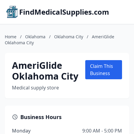
FindMedicalSupplies.com
Home
/
Oklahoma
/
Oklahoma City
/
AmeriGlide
Oklahoma City
AmeriGlide
Claim This
Oklahoma City
Business
Medical supply store
Business Hours
Monday
9:00 AM - 5:00 PM