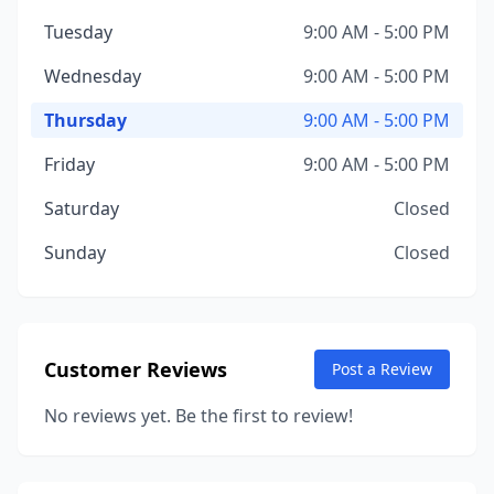
Tuesday
9:00 AM - 5:00 PM
Wednesday
9:00 AM - 5:00 PM
Thursday
9:00 AM - 5:00 PM
Friday
9:00 AM - 5:00 PM
Saturday
Closed
Sunday
Closed
Customer Reviews
Post a Review
No reviews yet. Be the first to review!