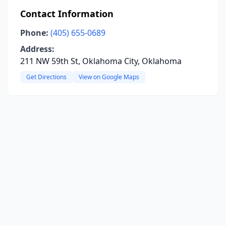
Contact Information
Phone:
(405) 655-0689
Address:
211 NW 59th St, Oklahoma City, Oklahoma
Get Directions
View on Google Maps