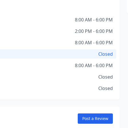
8:00 AM - 6:00 PM
2:00 PM - 6:00 PM
8:00 AM - 6:00 PM
Closed
8:00 AM - 6:00 PM
Closed
Closed
Post a Review