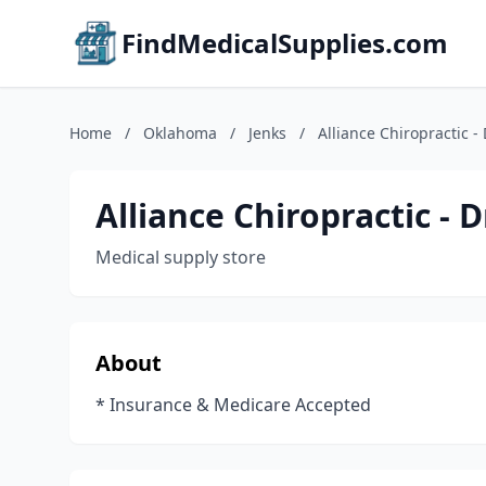
FindMedicalSupplies.com
Home
/
Oklahoma
/
Jenks
/
Alliance Chiropractic -
Alliance Chiropractic - 
Medical supply store
About
* Insurance & Medicare Accepted