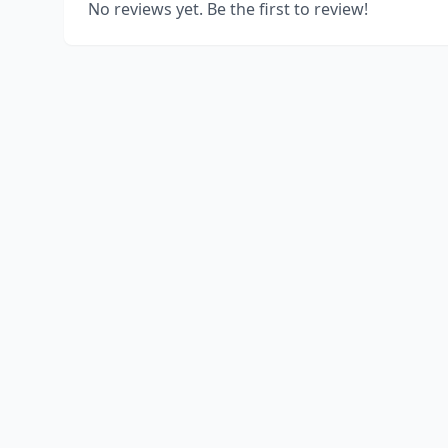
No reviews yet. Be the first to review!