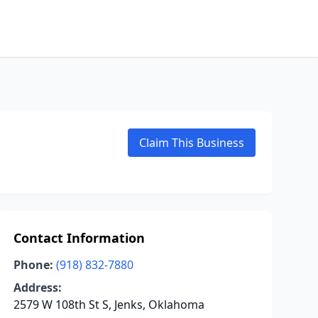
Claim This Business
Contact Information
Phone:
(918) 832-7880
Address:
2579 W 108th St S, Jenks, Oklahoma