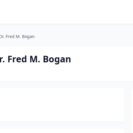
 Dr. Fred M. Bogan
Dr. Fred M. Bogan