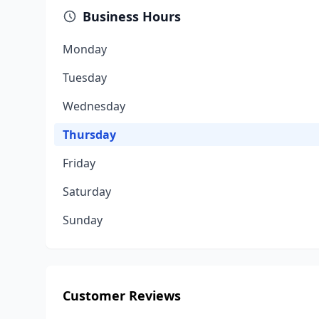
Business Hours
Monday
Tuesday
Wednesday
Thursday
Friday
Saturday
Sunday
Customer Reviews