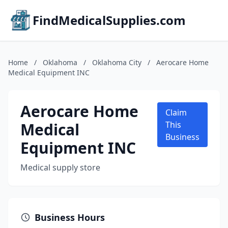
FindMedicalSupplies.com
Home
/
Oklahoma
/
Oklahoma City
/
Aerocare Home
Medical Equipment INC
Aerocare Home
Claim
Medical
This
Business
Equipment INC
Medical supply store
Business Hours