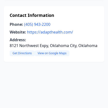
Contact Information
Phone:
(405) 943-2200
Website:
https://adapthealth.com/
Address:
8121 Northwest Expy, Oklahoma City, Oklahoma
Get Directions
View on Google Maps