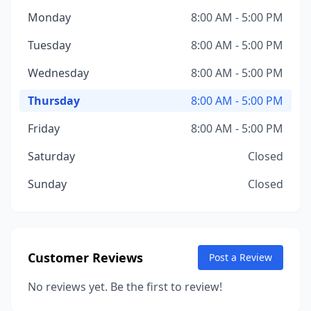
Monday
8:00 AM - 5:00 PM
Tuesday
8:00 AM - 5:00 PM
Wednesday
8:00 AM - 5:00 PM
Thursday
8:00 AM - 5:00 PM
Friday
8:00 AM - 5:00 PM
Saturday
Closed
Sunday
Closed
Customer Reviews
Post a Review
No reviews yet. Be the first to review!