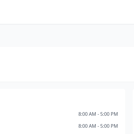
8:00 AM - 5:00 PM
8:00 AM - 5:00 PM