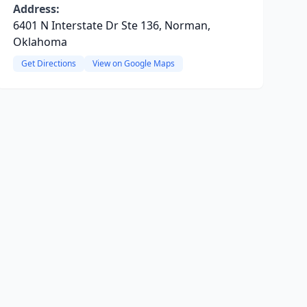
Address:
6401 N Interstate Dr Ste 136, Norman,
Oklahoma
Get Directions
View on Google Maps