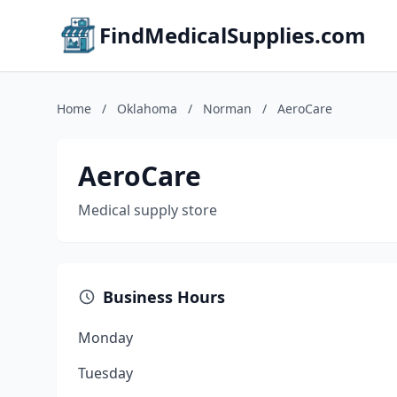
FindMedicalSupplies.com
Home
/
Oklahoma
/
Norman
/
AeroCare
AeroCare
Medical supply store
Business Hours
Monday
Tuesday