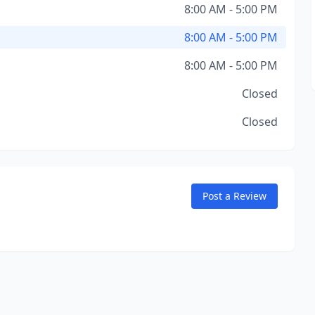
8:00 AM - 5:00 PM
8:00 AM - 5:00 PM
8:00 AM - 5:00 PM
Closed
Closed
Post a Review