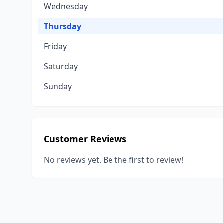
Wednesday
Thursday
Friday
Saturday
Sunday
Customer Reviews
No reviews yet. Be the first to review!