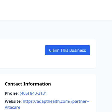
Claim This Business
Contact Information
Phone:
(405) 840-3131
Website:
https://adapthealth.com/?partner=
Vitacare